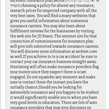
excellent insurance plan.Before אריאל בללי בדיקת תיק
ביטוחי choosing a policy for almost any insurance,
research prices for respected company with all the
very best rates. You will find a many websites that
gives you useful information about numerous
insurance carriers. You may also learn about
fulfillment reviews for the businesses by visiting
the web site for JD Power. The internet site for that
connection of commissioners for insurance plan
will give info submitted towards insurance carriers.
You will discover more information at ambest.com
as well.If you achieve in to a car accident be sure to
contact your car insurance business straight away.
Hesitating will often make insurance providers flag
your money since they suspect there is scam
engaged. Do not squander any moment and make
sure to contact them the instant you have the
initially chance.Should you be looking for
automobile insurance and you happen to be student
it would significantly enable you to when you have
very good levels in education. There are lots of auto
insurance providers that may give discounts on