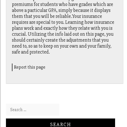
premiums for students who have grades which are
above a particular GPA, simply because it displays
them that you will be reliable.Your insurance
requires are special to you. Learning how insurance
plans work and exactly how they relate with you is
crucial. Utilizing the info laid out on this page, you
should certainly create the adjustments that you
need to, so as to keep on your own and your family,
safe and protected.
Report this page
Search for: