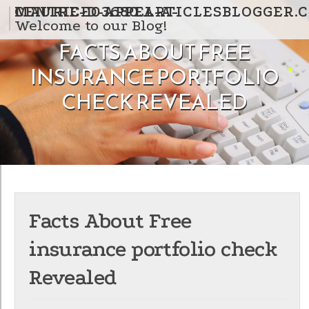
Skip to content
CENTRE-D-APPEL-A-MAURICE03680.ARTICLESBLOGGER
Welcome to our Blog!
FACTS ABOUT FREE
INSURANCE PORTFOLIO
CHECK REVEALED
Facts About Free
insurance portfolio check
Revealed