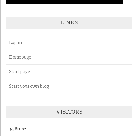
LINKS
Log in
Homepage
Start page
Start your own blog
VISITORS
1,323 Visitors