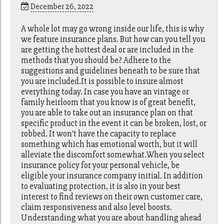
December 26, 2022
A whole lot may go wrong inside our life, this is why
we feature insurance plans. But how can you tell you
are getting the hottest deal or are included in the
methods that you should be? Adhere to the
suggestions and guidelines beneath to be sure that
you are included.It is possible to insure almost
everything today. In case you have an vintage or
family heirloom that you know is of great benefit,
you are able to take out an insurance plan on that
specific product in the event it can be broken, lost, or
robbed. It won't have the capacity to replace
something which has emotional worth, but it will
alleviate the discomfort somewhat.When you select
insurance policy for your personal vehicle, be
eligible your insurance company initial. In addition
to evaluating protection, it is also in your best
interest to find reviews on their own customer care,
claim responsiveness and also level boosts.
Understanding what you are about handling ahead