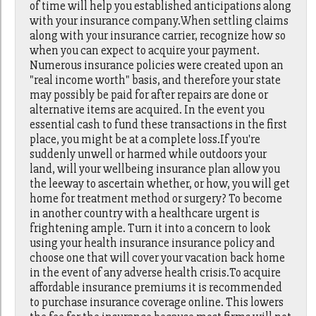
of time will help you established anticipations along
with your insurance company.When settling claims
along with your insurance carrier, recognize how so
when you can expect to acquire your payment.
Numerous insurance policies were created upon an
"real income worth" basis, and therefore your state
may possibly be paid for after repairs are done or
alternative items are acquired. In the event you
essential cash to fund these transactions in the first
place, you might be at a complete loss.If you're
suddenly unwell or harmed while outdoors your
land, will your wellbeing insurance plan allow you
the leeway to ascertain whether, or how, you will get
home for treatment method or surgery? To become
in another country with a healthcare urgent is
frightening ample. Turn it into a concern to look
using your health insurance insurance policy and
choose one that will cover your vacation back home
in the event of any adverse health crisis.To acquire
affordable insurance premiums it is recommended
to purchase insurance coverage online. This lowers