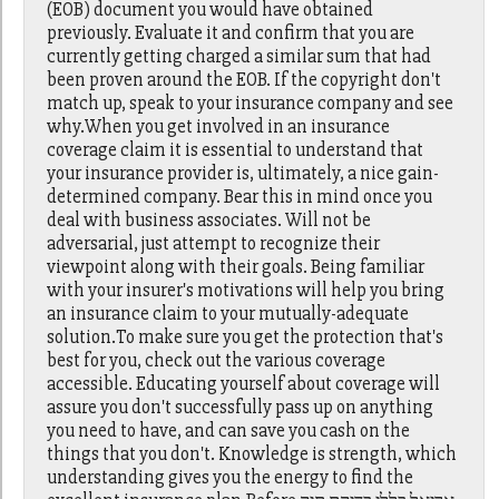
(EOB) document you would have obtained
previously. Evaluate it and confirm that you are
currently getting charged a similar sum that had
been proven around the EOB. If the copyright don't
match up, speak to your insurance company and see
why.When you get involved in an insurance
coverage claim it is essential to understand that
your insurance provider is, ultimately, a nice gain-
determined company. Bear this in mind once you
deal with business associates. Will not be
adversarial, just attempt to recognize their
viewpoint along with their goals. Being familiar
with your insurer's motivations will help you bring
an insurance claim to your mutually-adequate
solution.To make sure you get the protection that's
best for you, check out the various coverage
accessible. Educating yourself about coverage will
assure you don't successfully pass up on anything
you need to have, and can save you cash on the
things that you don't. Knowledge is strength, which
understanding gives you the energy to find the