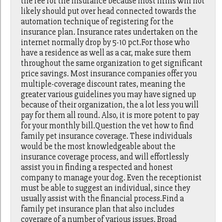
the fee for the insurance because most firms will not
likely should put over head connected towards the
automation technique of registering for the
insurance plan. Insurance rates undertaken on the
internet normally drop by 5-10 pct.For those who
have a residence as well as a car, make sure them
throughout the same organization to get significant
price savings. Most insurance companies offer you
multiple-coverage discount rates, meaning the
greater various guidelines you may have signed up
because of their organization, the a lot less you will
pay for them all round. Also, it is more potent to pay
for your monthly bill.Question the vet how to find
family pet insurance coverage. These individuals
would be the most knowledgeable about the
insurance coverage process, and will effortlessly
assist you in finding a respected and honest
company to manage your dog. Even the receptionist
must be able to suggest an individual, since they
usually assist with the financial process.Find a
family pet insurance plan that also includes
coverage of a number of various issues. Broad