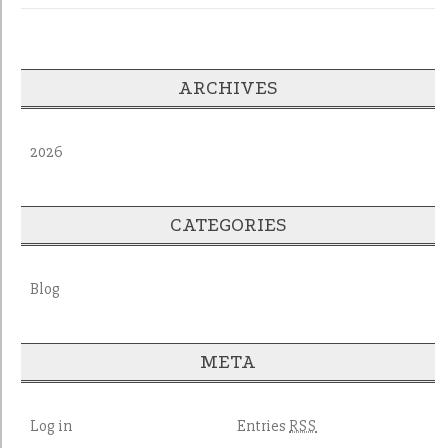
ARCHIVES
2026
CATEGORIES
Blog
META
Log in
Entries
RSS