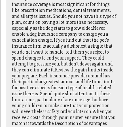
insurance coverage is most significant for things
like prescription medications, dental treatments,
and allergies issues. Should you not have this type of
plan, count on paying a lot more than necessary,
especially as the dog starts to grow older.Never
enable a dog insurance company to charge you a
cancellation charge. If you find out that the pet's
insurance firm is actually a dishonest a single that
you do not want to handle, tell them you reject to
spend charges to end your support. They could
attempt to pressure you, but don't down again, and
they can eliminate it.Review the gain limits inside
your prepare. Each insurance provider around has
their particular greatest annual and life time limits
for positive aspects for each type of health-related
issue there is. Spend quite shut attention to these
limitations, particularly if are more aged or have
young children to make sure that your protection
will nevertheless safeguard you later on.When you
receive a costs through your insurer, ensure that you
match it towards the Description of advantages