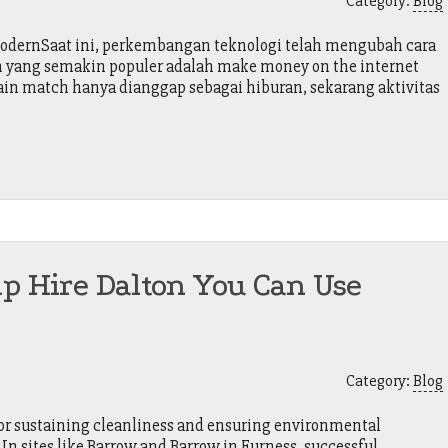
Category:
Blog
ModernSaat ini, perkembangan teknologi telah mengubah cara
en yang semakin populer adalah make money on the internet
main match hanya dianggap sebagai hiburan, sekarang aktivitas
ip Hire Dalton You Can Use
Category:
Blog
 for sustaining cleanliness and ensuring environmental
 In sites like Barrow and Barrow in Furness, successful