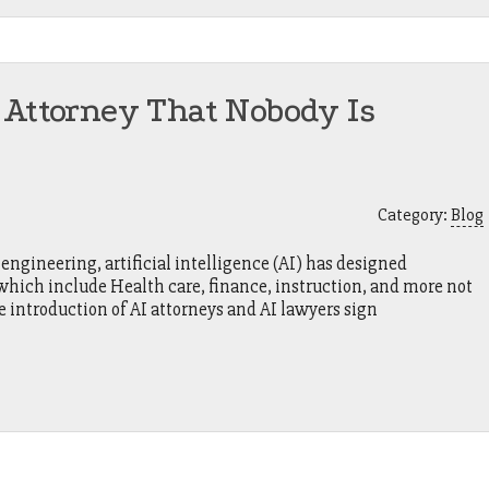
 Attorney That Nobody Is
Category:
Blog
engineering, artificial intelligence (AI) has designed
, which include Health care, finance, instruction, and more not
e introduction of AI attorneys and AI lawyers sign