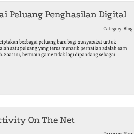
ai Peluang Penghasilan Digital
Category:
Blog
ptakan berbagai peluang baru bagi masyarakat untuk
alah satu peluang yang terus menarik perhatian adalah earn
. Saat ini, bermain game tidak lagi dipandang sebagai
ctivity On The Net