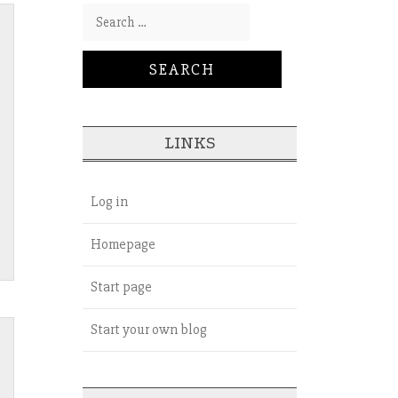
Search for:
LINKS
Log in
Homepage
Start page
Start your own blog