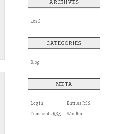
ARCHIVES
2026
CATEGORIES
Blog
META
Log in
Entries
RSS
Comments
WordPress
RSS