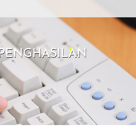
G PENGHASILAN