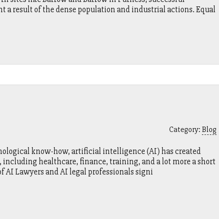
a result of the dense population and industrial actions. Equal
Category:
Blog
ological know-how, artificial intelligence (AI) has created
including healthcare, finance, training, and a lot more a short
of AI Lawyers and AI legal professionals signi