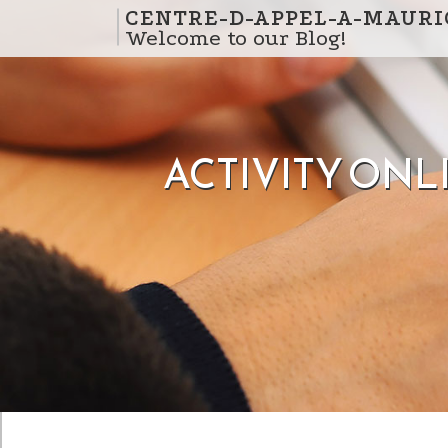
Skip to content
CENTRE-D-APPEL-A-MAURI
Welcome to our Blog!
ACTIVITY ONL