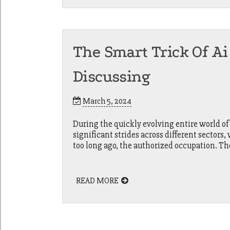
The Smart Trick Of Ai
Discussing
March 5, 2024
During the quickly evolving entire world of 
significant strides across different sectors
too long ago, the authorized occupation. Th
READ MORE