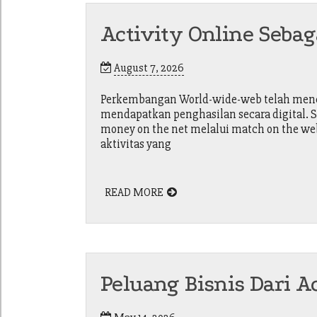
Activity Online Sebag
August 7, 2026
Perkembangan World-wide-web telah menci
mendapatkan penghasilan secara digital. S
money on the net melalui match on the web
aktivitas yang
READ MORE
Peluang Bisnis Dari A