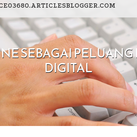
CE03680.ARTICLESBLOGGER.COM
INE SEBAGAI PELUAN
DIGITAL