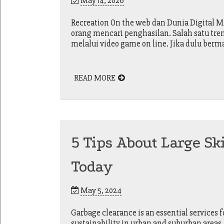
May 14, 2026
Recreation On the web dan Dunia Digital 
orang mencari penghasilan. Salah satu tr
melalui video game on line. Jika dulu ber
READ MORE
5 Tips About Large Sk
Today
May 5, 2024
Garbage clearance is an essential services
sustainability in urban and suburban areas.