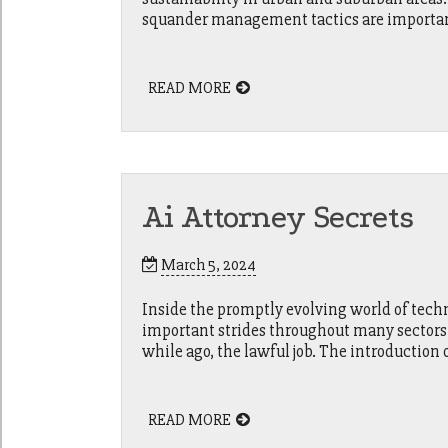
squander management tactics are important 
READ MORE
Ai Attorney Secrets
March 5, 2024
Inside the promptly evolving world of techn
important strides throughout many sectors, 
while ago, the lawful job. The introduction 
READ MORE